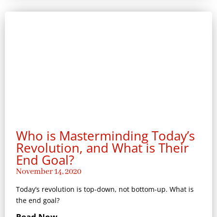
Who is Masterminding Today’s
Revolution, and What is Their
End Goal?
November 14, 2020
Today’s revolution is top-down, not bottom-up. What is
the end goal?
Read Now