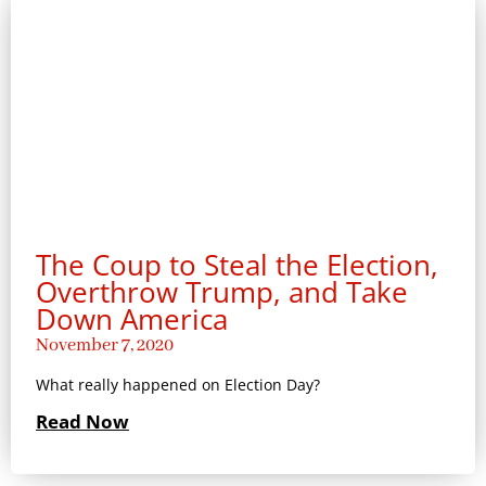
The Coup to Steal the Election,
Overthrow Trump, and Take
Down America
November 7, 2020
What really happened on Election Day?
Read Now