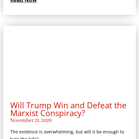
Will Trump Win and Defeat the
Marxist Conspiracy?
November 21, 2020
The evidence is overwhelming, but will it be enough to
turn the tide?