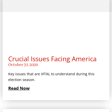
Crucial Issues Facing America
October 31, 2020
Key issues that are VITAL to understand during this
election season.
Read Now